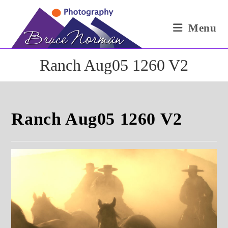
Skip
to
Menu
content
Ranch Aug05 1260 V2
Ranch Aug05 1260 V2