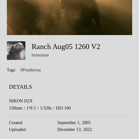
Ranch Aug05 1260 V2
brnorman
Tags:
#Ponderosa
DETAILS
NIKON D2X
150mm
/
ƒ/9.5
/
1/320s
/
ISO 100
Created
September 1, 2005
Uploaded
December 13, 2022