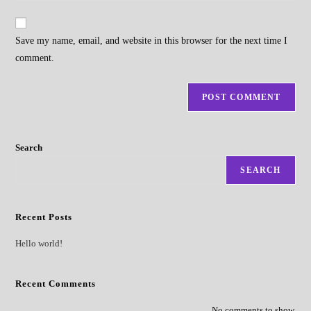
comment
to
website
comment
URL
Save my name, email, and website in this browser for the next time I
(optional)
comment.
Search
SEARCH
Recent Posts
Hello world!
Recent Comments
No comments to show.