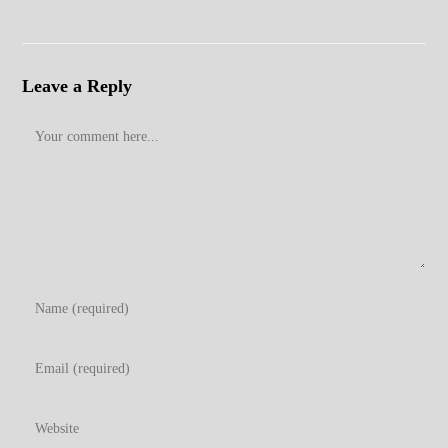
Leave a Reply
Comment
Enter
your
name
Enter
or
your
username
email
Enter
to
address
your