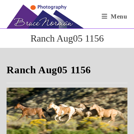
Skip
to
Menu
content
Ranch Aug05 1156
Ranch Aug05 1156