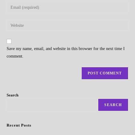
name
Enter
or
your
username
email
Enter
to
address
your
comment
to
website
comment
URL
Save my name, email, and website in this browser for the next time I
(optional)
comment.
Search
SEARCH
Recent Posts