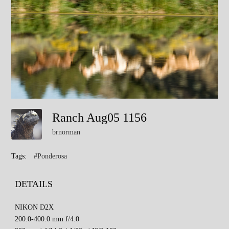
Ranch Aug05 1156
brnorman
Tags:
#Ponderosa
DETAILS
NIKON D2X
200.0-400.0 mm f/4.0