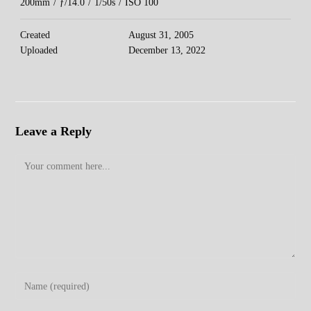
200mm
/
ƒ/14.0
/
1/50s
/
ISO 100
Created
August 31, 2005
Uploaded
December 13, 2022
Leave a Reply
Comment
Enter
your