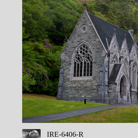
IRE-6406-R