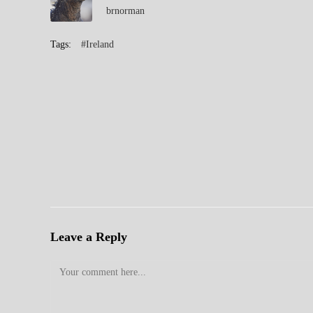
brnorman
Tags:
#Ireland
Leave a Reply
Comment