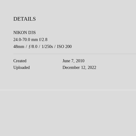
DETAILS
NIKON D3S
24.0-70.0 mm f/2.8
48mm
/
ƒ/8.0
/
1/250s
/
ISO 200
Created
June 7, 2010
Uploaded
December 12, 2022