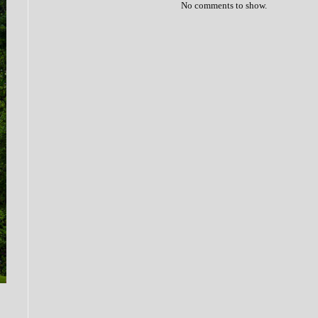
No comments to show.