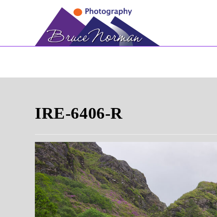
Skip
to
content
IRE-6406-R