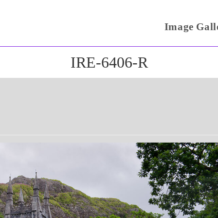
Image Gall
IRE-6406-R