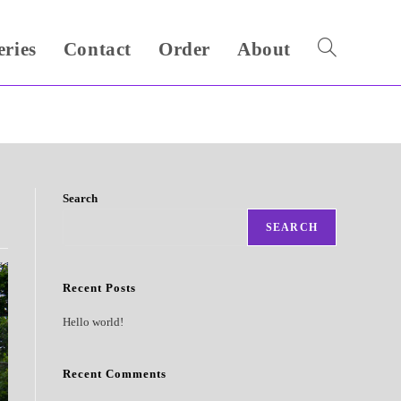
eries
Contact
Order
About
Toggle
website
search
Search
SEARCH
Recent Posts
Hello world!
Recent Comments