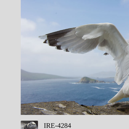
IRE-4284