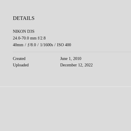
DETAILS
NIKON D3S
24.0-70.0 mm f/2.8
40mm
/
ƒ/8.0
/
1/1600s
/
ISO 400
Created
June 1, 2010
Uploaded
December 12, 2022