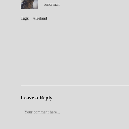
brnorman
Tags:
#Ireland
Leave a Reply
Comment