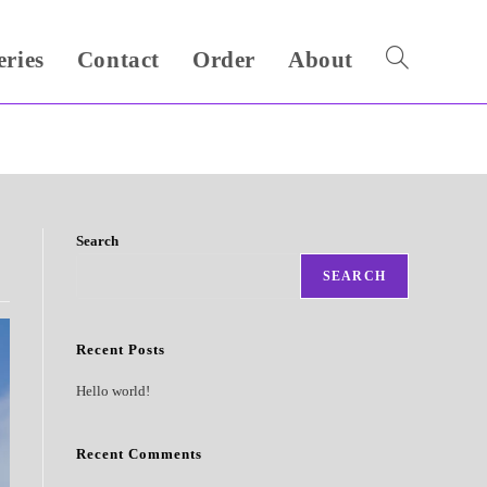
eries
Contact
Order
About
Toggle
website
search
Search
SEARCH
Recent Posts
Hello world!
Recent Comments