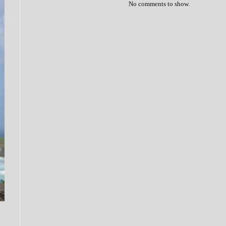
No comments to show.