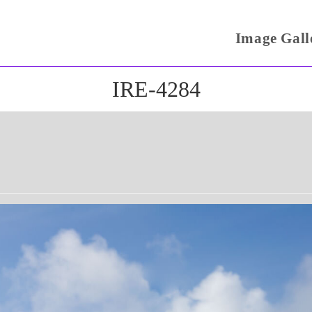
Image Gall
IRE-4284