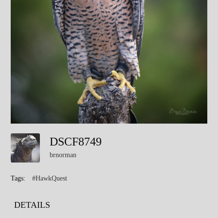
DSCF8749
brnorman
Tags:
#HawkQuest
DETAILS