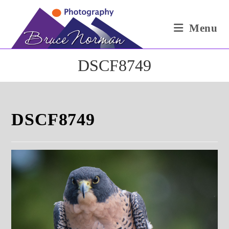
Skip
to
Menu
content
DSCF8749
DSCF8749