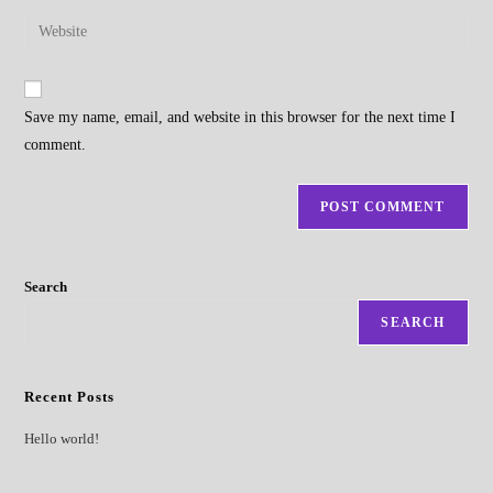
username
email
Enter
to
address
your
comment
to
website
comment
URL
Save my name, email, and website in this browser for the next time I
(optional)
comment.
Search
SEARCH
Recent Posts
Hello world!