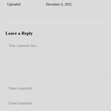
Uploaded
December 6, 2022
Leave a Reply
Comment
Enter
your
name
Enter
or
your