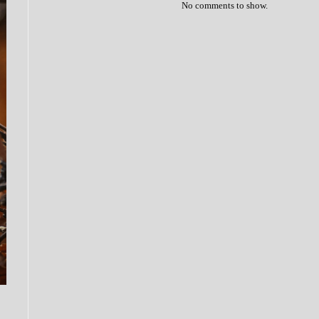
No comments to show.