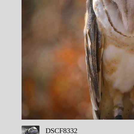
DSCF8332