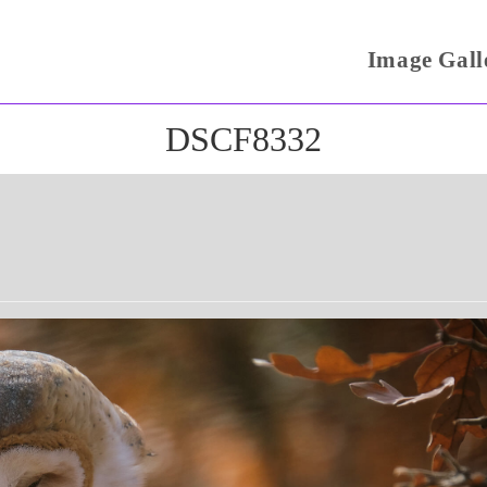
Image Gall
DSCF8332