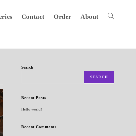
eries
Contact
Order
About
Toggle
website
search
Search
SEARCH
Recent Posts
Hello world!
Recent Comments