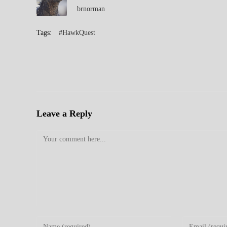
brnorman
Tags:
#HawkQuest
Leave a Reply
Comment
Enter
Enter