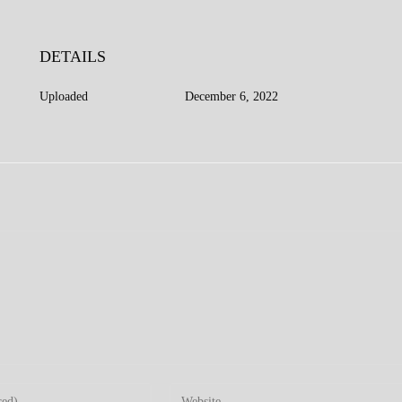
DETAILS
Uploaded
December 6, 2022
Enter