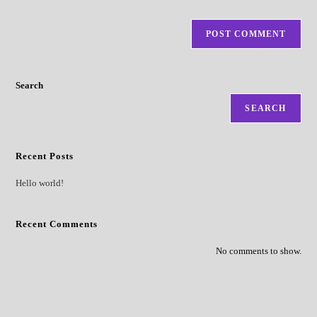
Search
SEARCH
Recent Posts
Hello world!
Recent Comments
No comments to show.