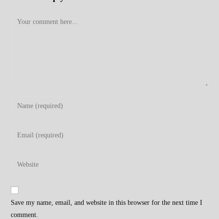
Comment
Enter
your
name
Enter
or
your
username
email
Enter
to
address
your
comment
to
website
comment
URL
Save my name, email, and website in this browser for the next time I
(optional)
comment.