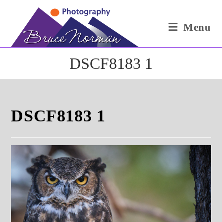
Skip
to
Menu
content
DSCF8183 1
DSCF8183 1