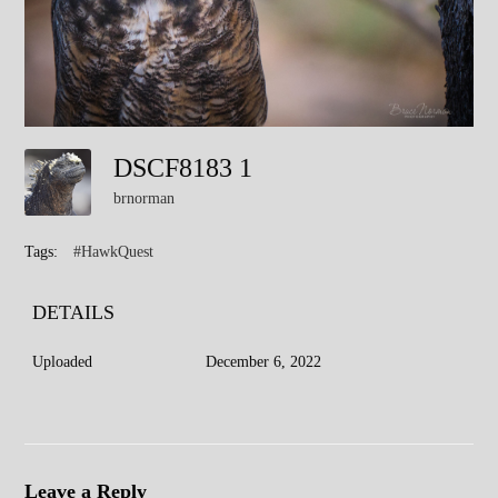
DSCF8183 1
brnorman
Tags:
#HawkQuest
DETAILS
Uploaded
December 6, 2022
Leave a Reply