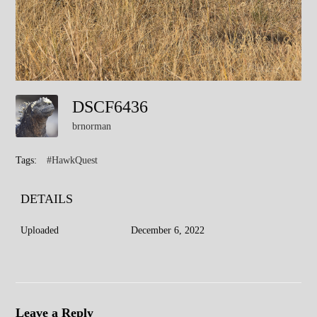
DSCF6436
brnorman
Tags:
#HawkQuest
DETAILS
Uploaded
December 6, 2022
Leave a Reply