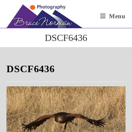
Skip
to
Menu
content
DSCF6436
DSCF6436