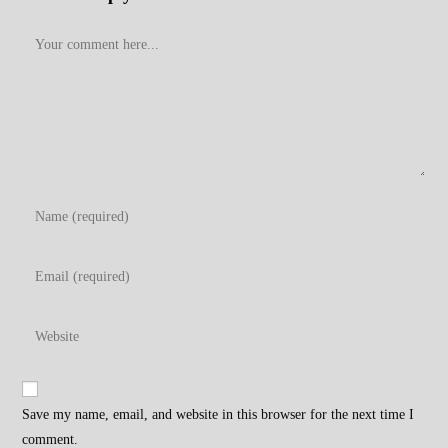
Comment
Enter
your
name
Enter
or
your
username
email
Enter
to
address
your
comment
to
website
comment
URL
Save my name, email, and website in this browser for the next time I
(optional)
comment.