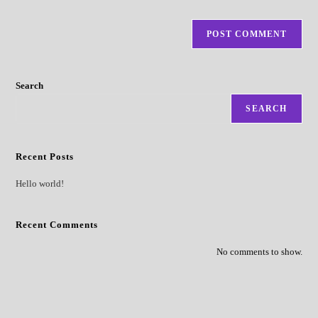
Search
SEARCH
Recent Posts
Hello world!
Recent Comments
No comments to show.