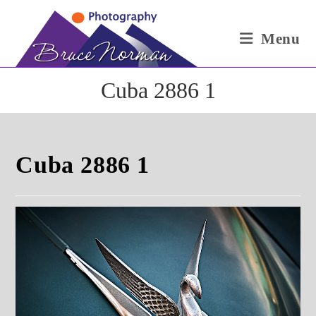
Skip
to
Menu
content
Cuba 2886 1
Cuba 2886 1