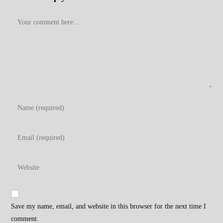
Comment
Enter
your
name
Enter
or
your
username
email
Enter
to
address
your
comment
to
website
comment
URL
Save my name, email, and website in this browser for the next time I
(optional)
comment.