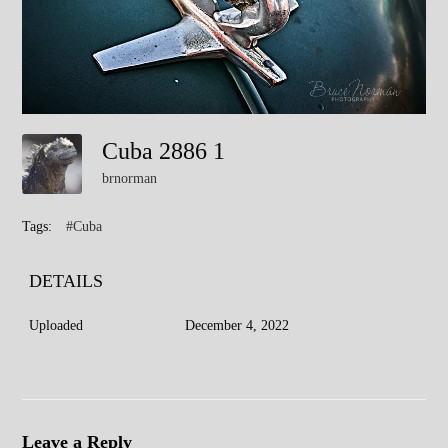
Cuba 2886 1
brnorman
Tags:
#Cuba
DETAILS
Uploaded
December 4, 2022
Leave a Reply