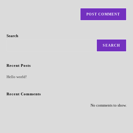
Search
SEARCH
Recent Posts
Hello world!
Recent Comments
No comments to show.