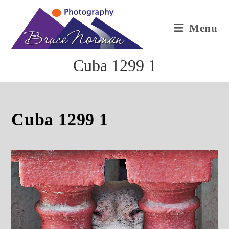
Skip
to
Menu
content
Cuba 1299 1
Cuba 1299 1