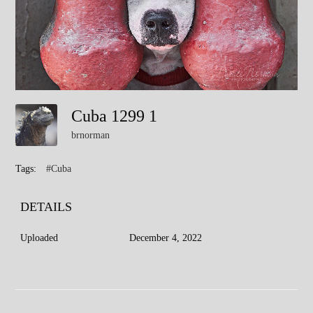
Cuba 1299 1
brnorman
Tags:
#Cuba
DETAILS
Uploaded
December 4, 2022