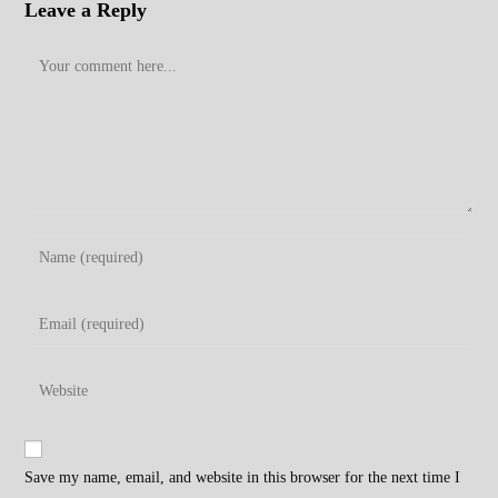
Leave a Reply
Comment
Enter
your
name
Enter
or
your
username
email
Enter
to
address
your
comment
to
website
comment
URL
Save my name, email, and website in this browser for the next time I
(optional)