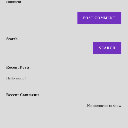
comment.
Search
SEARCH
Recent Posts
Hello world!
Recent Comments
No comments to show.