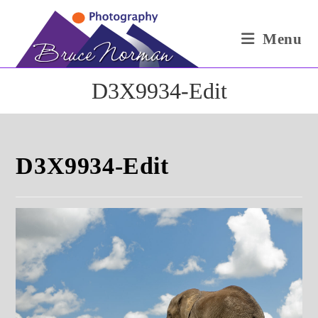
Skip
to
Menu
content
D3X9934-Edit
D3X9934-Edit