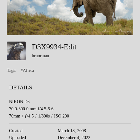
D3X9934-Edit
brnorman
Tags:
#Africa
DETAILS
NIKON D3
70.0-300.0 mm f/4.5-5.6
70mm
/
ƒ/4.5
/
1/800s
/
ISO 200
Created
March 18, 2008
Uploaded
December 4, 2022