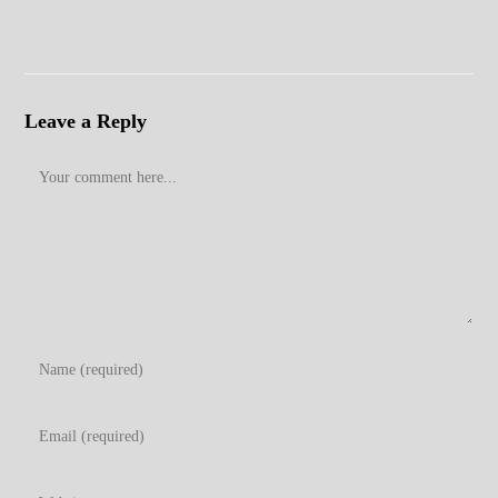
Leave a Reply
Comment
Enter
your
name
Enter
or
your
username
email
Enter