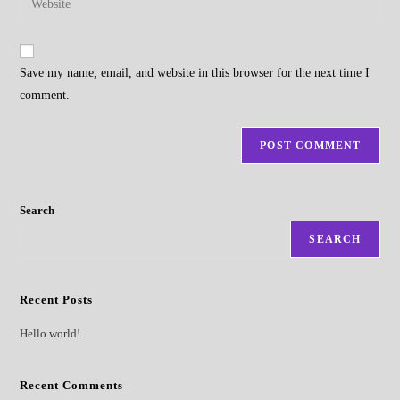
to
address
your
comment
to
website
comment
URL
Save my name, email, and website in this browser for the next time I
(optional)
comment.
Search
SEARCH
Recent Posts
Hello world!
Recent Comments