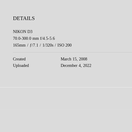
DETAILS
NIKON D3
70.0-300.0 mm f/4.5-5.6
165mm
/
ƒ/7.1
/
1/320s
/
ISO 200
Created
March 15, 2008
Uploaded
December 4, 2022