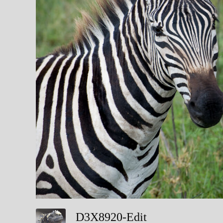
D3X8920-Edit