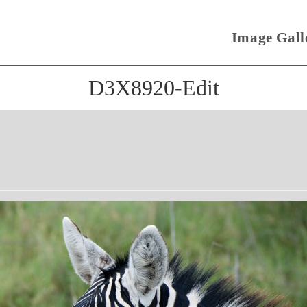
Image Gall
D3X8920-Edit