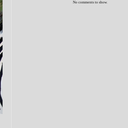
No comments to show.