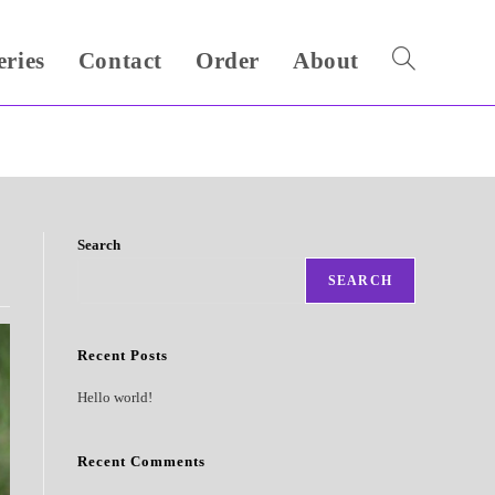
eries
Contact
Order
About
Toggle
website
search
Search
SEARCH
Recent Posts
Hello world!
Recent Comments