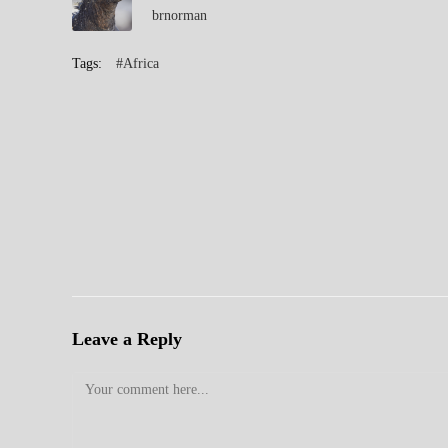
brnorman
Tags:
#Africa
Leave a Reply
Comment