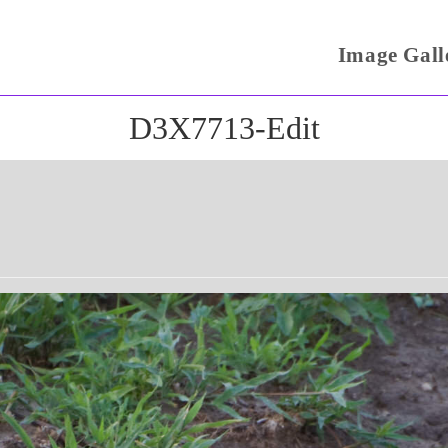
Image Gall
D3X7713-Edit