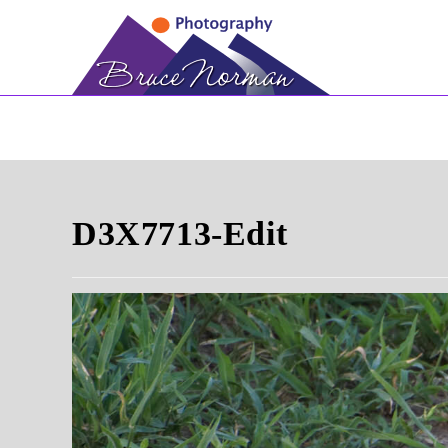
Skip
to
content
D3X7713-Edit