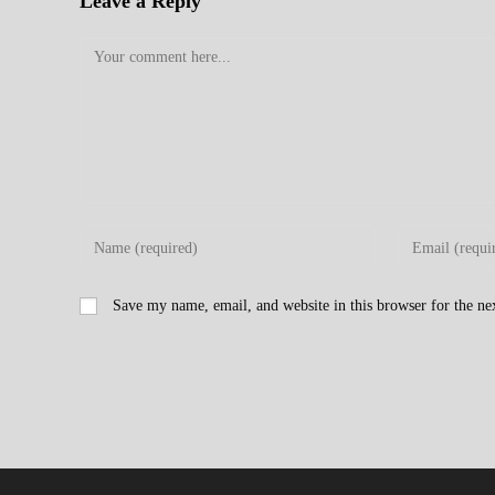
Leave a Reply
Comment
Enter
Enter
your
your
name
email
Save my name, email, and website in this browser for the n
or
address
username
to
to
comment
comment