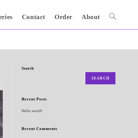
eries
Contact
Order
About
Toggle
website
search
Search
SEARCH
Recent Posts
Hello world!
Recent Comments