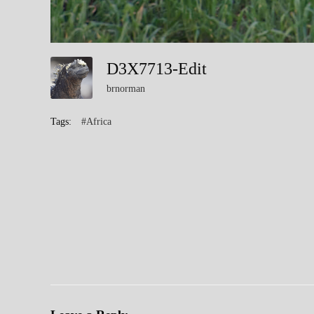
D3X7713-Edit
brnorman
Tags:
#Africa