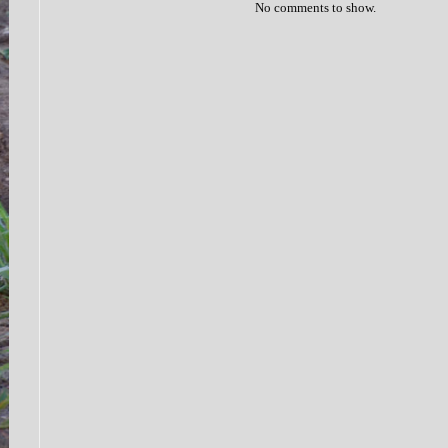
No comments to show.