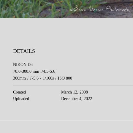
DETAILS
NIKON D3
70.0-300.0 mm f/4.5-5.6
300mm
/
ƒ/5.6
/
1/160s
/
ISO 800
Created
March 12, 2008
Uploaded
December 4, 2022