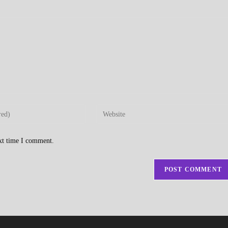
Enter
your
website
ext time I comment.
URL
(optional)