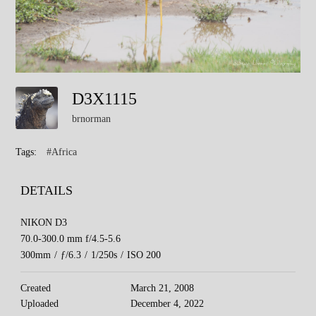
D3X1115
brnorman
Tags:
#Africa
DETAILS
NIKON D3
70.0-300.0 mm f/4.5-5.6
300mm
/
ƒ/6.3
/
1/250s
/
ISO 200
Created
March 21, 2008
Uploaded
December 4, 2022