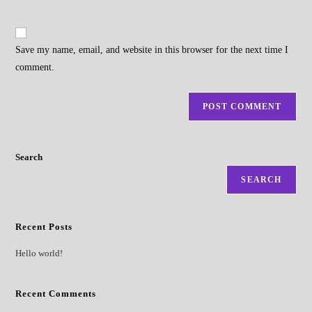
address
your
comment
to
website
comment
URL
Save my name, email, and website in this browser for the next time I
(optional)
comment.
Search
SEARCH
Recent Posts
Hello world!
Recent Comments