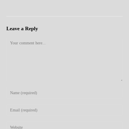
Leave a Reply
Comment
Enter
your
name
Enter
or
your
username
email
Enter
to