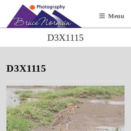
Skip
to
Menu
content
D3X1115
D3X1115