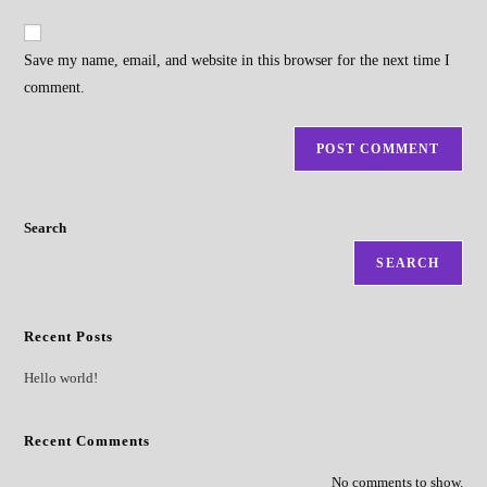
to
website
comment
URL
Save my name, email, and website in this browser for the next time I
(optional)
comment.
Search
SEARCH
Recent Posts
Hello world!
Recent Comments
No comments to show.