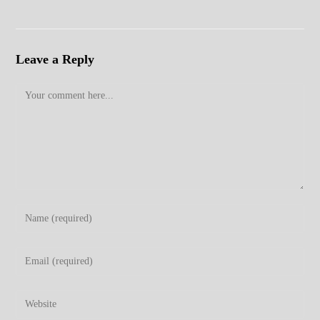
Leave a Reply
Comment
Enter
your
name
Enter
or
your
username
email
Enter
to
address
your
comment