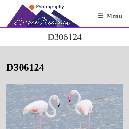
Skip
to
Menu
content
D306124
D306124