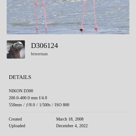
D306124
brnorman
DETAILS
NIKON D300
200.0-400.0 mm f/4.0
550mm
/
ƒ/8.0
/
1/500s
/
ISO 800
Created
March 18, 2008
Uploaded
December 4, 2022