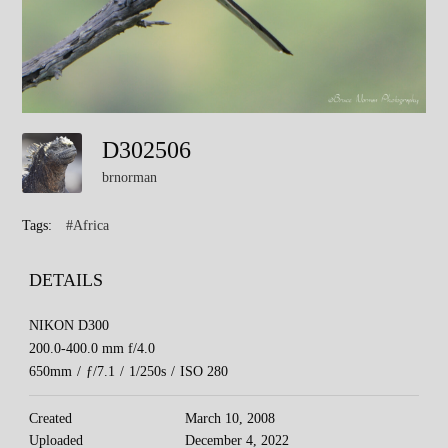
D302506
brnorman
Tags:
#Africa
DETAILS
NIKON D300
200.0-400.0 mm f/4.0
650mm
/
ƒ/7.1
/
1/250s
/
ISO 280
Created
March 10, 2008
Uploaded
December 4, 2022