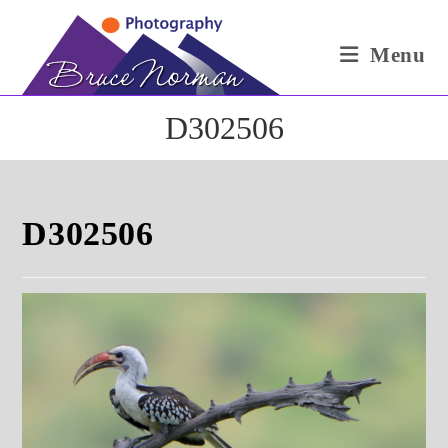
Skip
to
Menu
content
D302506
D302506