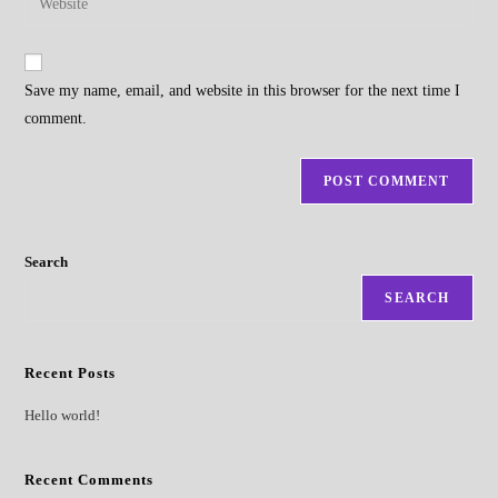
to
address
your
comment
to
website
comment
URL
Save my name, email, and website in this browser for the next time I
(optional)
comment.
Search
SEARCH
Recent Posts
Hello world!
Recent Comments