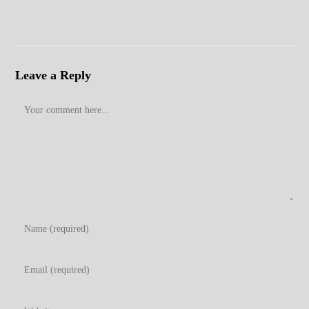
Leave a Reply
Comment
Enter
your
name
Enter
or
your
username
email
Enter