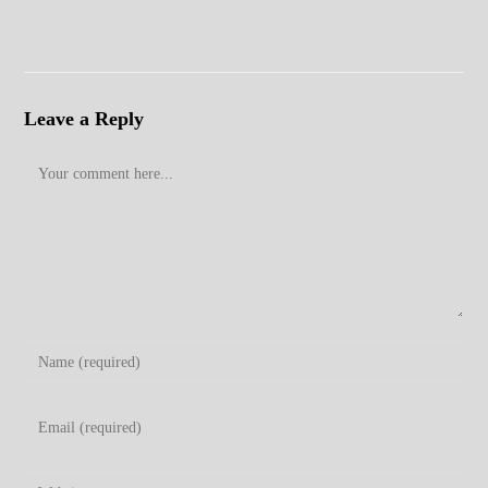
Leave a Reply
Comment
Enter
your
name
Enter
or
your
username
email
Enter