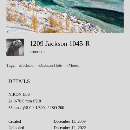
1209 Jackson 1045-R
brnorman
Tags:
#Jackson
#Jackson Hole
#Moose
DETAILS
NIKON D3S
24.0-70.0 mm f/2.8
35mm
/
ƒ/8.0
/
1/800s
/
ISO 200
Created
December 11, 2009
Uploaded
December 12, 2022