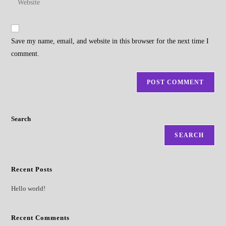
to
address
your
comment
to
website
comment
URL
Save my name, email, and website in this browser for the next time I
(optional)
comment.
Search
SEARCH
Recent Posts
Hello world!
Recent Comments