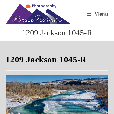
Skip
to
Menu
content
1209 Jackson 1045-R
1209 Jackson 1045-R