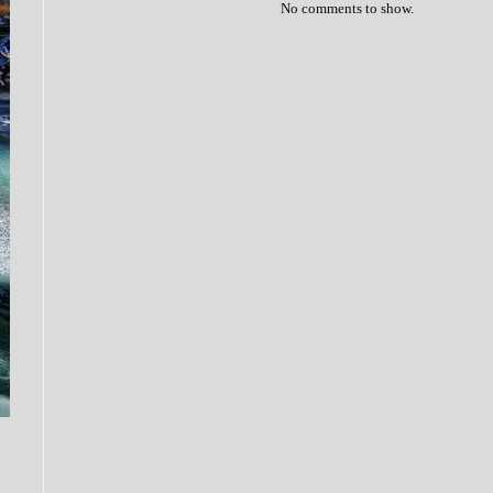
No comments to show.