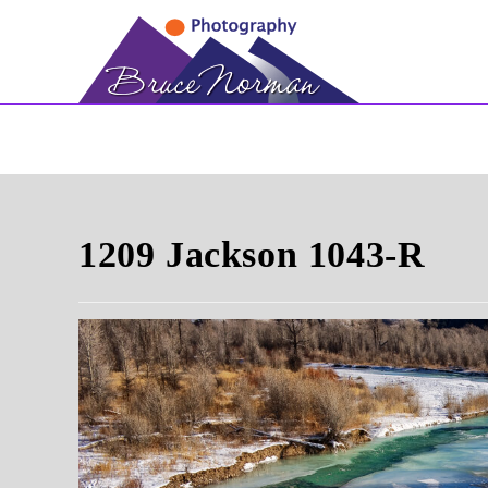
Skip
to
content
1209 Jackson 1043-R