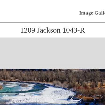
Image Gall
1209 Jackson 1043-R