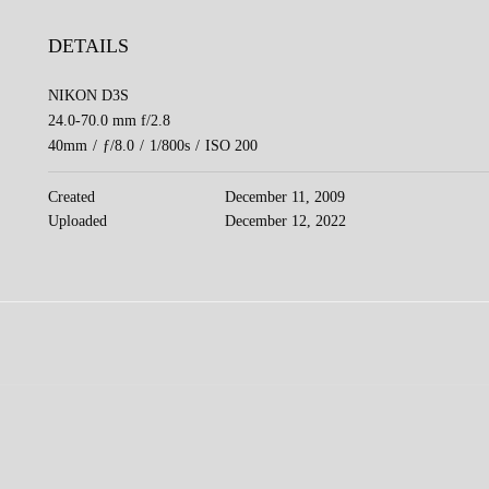
DETAILS
NIKON D3S
24.0-70.0 mm f/2.8
40mm
/
ƒ/8.0
/
1/800s
/
ISO 200
Created
December 11, 2009
Uploaded
December 12, 2022