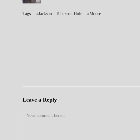
Tags:
#Jackson
#Jackson Hole
#Moose
Leave a Reply
Comment