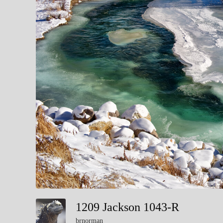
1209 Jackson 1043-R
brnorman