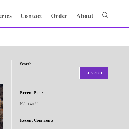
eries
Contact
Order
About
Toggle
website
search
Search
SEARCH
Recent Posts
Hello world!
Recent Comments