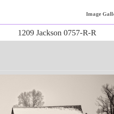
Image Gall
1209 Jackson 0757-R-R