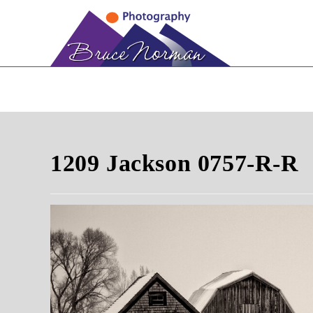
Skip
to
content
1209 Jackson 0757-R-R