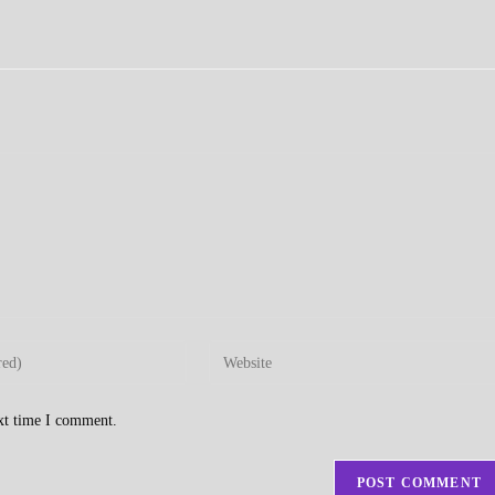
Enter
your
website
ext time I comment.
URL
(optional)