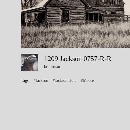
1209 Jackson 0757-R-R
brnorman
Tags:
#Jackson
#Jackson Hole
#Moose