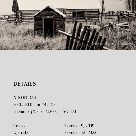
DETAILS
NIKON D3S
70.0-300.0 mm f/4.5-5.6
280mm
/
ƒ/5.6
/
1/3200s
/
ISO 800
Created
December 9, 2009
Uploaded
December 12, 2022