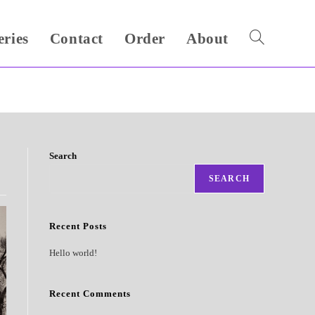
eries
Contact
Order
About
Toggle
website
search
Search
SEARCH
Recent Posts
Hello world!
Recent Comments