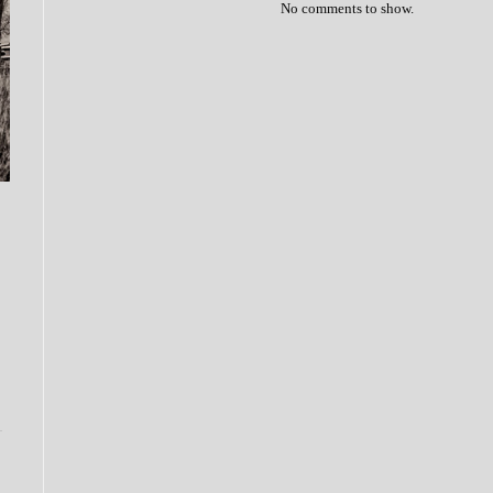
No comments to show.