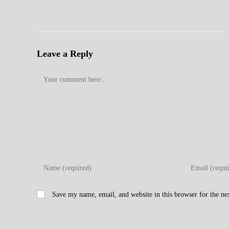
Leave a Reply
Comment
Enter
Enter
your
your
name
email
Save my name, email, and website in this browser for the n
or
address
username
to
to
comment