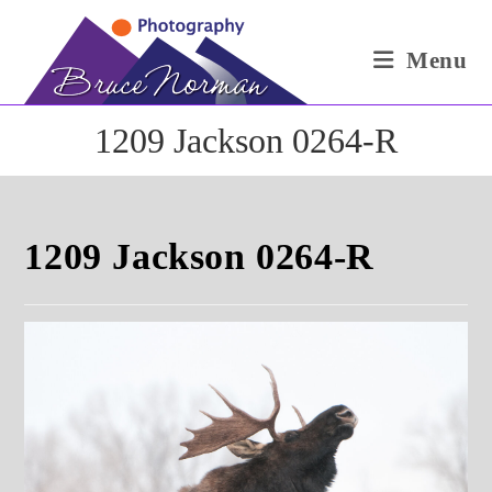
Skip
to
Menu
content
1209 Jackson 0264-R
1209 Jackson 0264-R