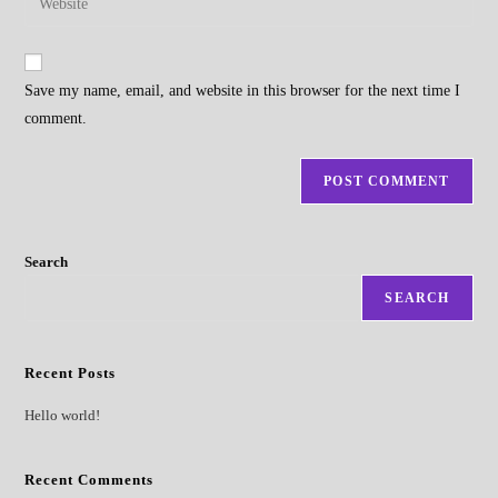
to
address
your
comment
to
website
comment
URL
Save my name, email, and website in this browser for the next time I
(optional)
comment.
Search
SEARCH
Recent Posts
Hello world!
Recent Comments