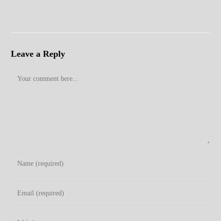
Leave a Reply
Comment
Enter
your
name
Enter
or
your
username
email
Enter