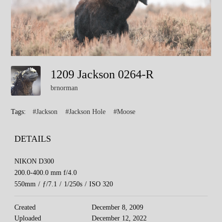
1209 Jackson 0264-R
brnorman
Tags:
#Jackson
#Jackson Hole
#Moose
DETAILS
NIKON D300
200.0-400.0 mm f/4.0
550mm
/
ƒ/7.1
/
1/250s
/
ISO 320
Created
December 8, 2009
Uploaded
December 12, 2022