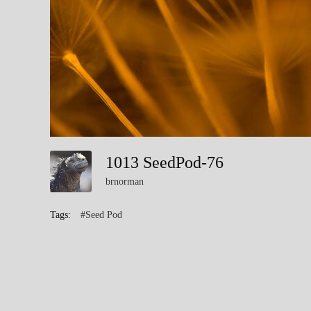
1013 SeedPod-76
brnorman
Tags:
#Seed Pod