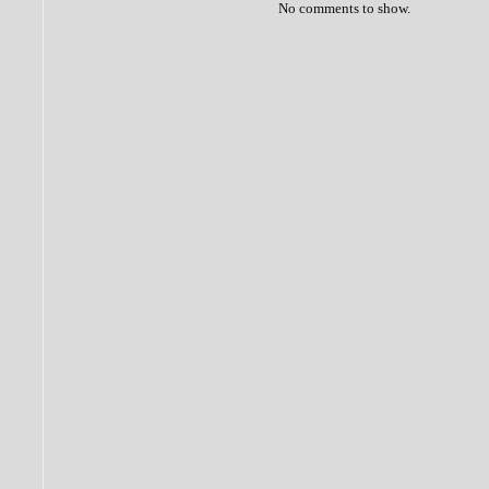
No comments to show.