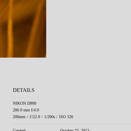
DETAILS
NIKON D800
200.0 mm f/4.0
200mm
/
ƒ/22.0
/
1/200s
/
ISO 320
Created
October 23, 2013