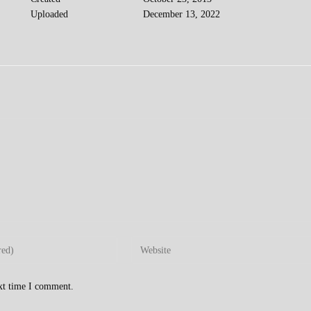
Uploaded
December 13, 2022
Enter
your
website
ext time I comment.
URL