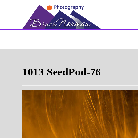
Skip
to
content
1013 SeedPod-76