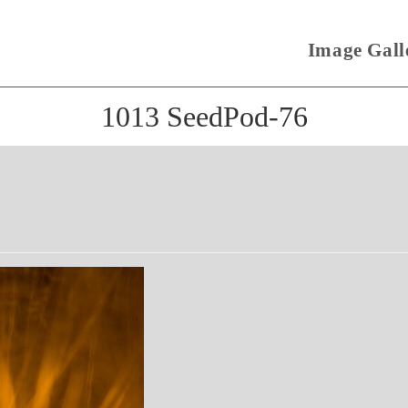
Image Gall
1013 SeedPod-76