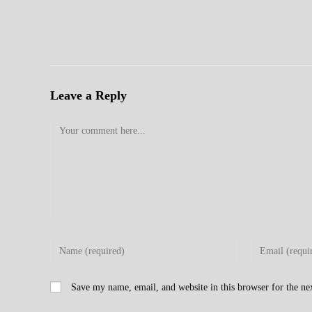
Leave a Reply
Comment
Enter
Enter
your
your
name
email
Save my name, email, and website in this browser for the n
or
address