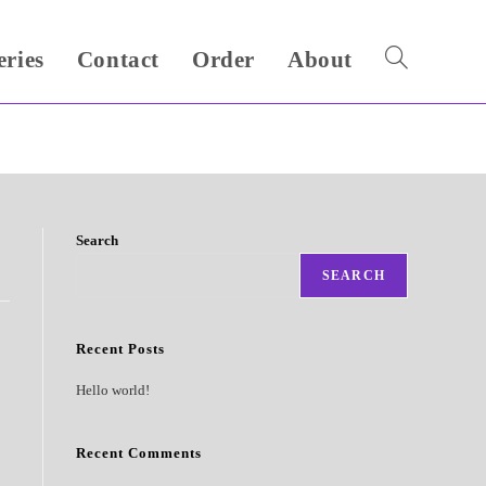
eries
Contact
Order
About
Toggle
website
search
Search
SEARCH
Recent Posts
Hello world!
Recent Comments