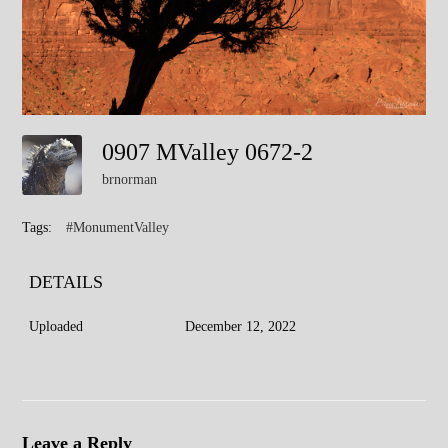
0907 MValley 0672-2
brnorman
Tags:
#MonumentValley
DETAILS
Uploaded
December 12, 2022
Leave a Reply