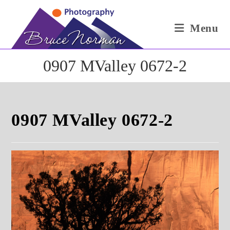
Skip
to
Menu
content
0907 MValley 0672-2
0907 MValley 0672-2