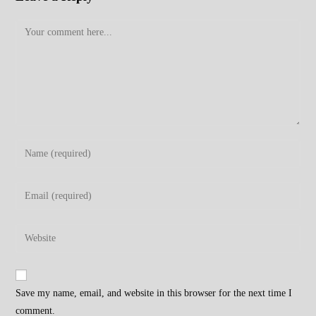
Comment
Enter
your
name
Enter
or
your
username
email
Enter
to
address
your
comment
to
website
comment
URL
Save my name, email, and website in this browser for the next time I
(optional)
comment.