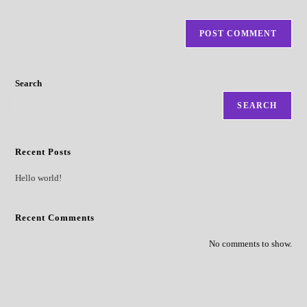
Search
SEARCH
Recent Posts
Hello world!
Recent Comments
No comments to show.