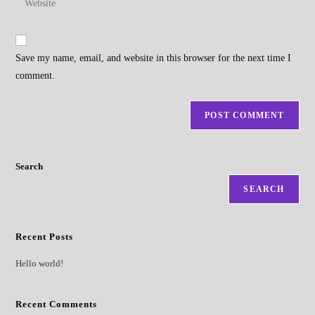
to
address
your
comment
to
website
comment
URL
Save my name, email, and website in this browser for the next time I
(optional)
comment.
Search
SEARCH
Recent Posts
Hello world!
Recent Comments