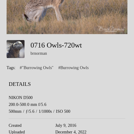
0716 Owls-720wt
brnorman
Tags:
#"Burrowing Owls"
#Burrowing Owls
DETAILS
NIKON D500
200.0-500.0 mm f/5.6
500mm
/
ƒ/5.6
/
1/1000s
/
ISO 500
Created
July 9, 2016
Uploaded
December 4, 2022