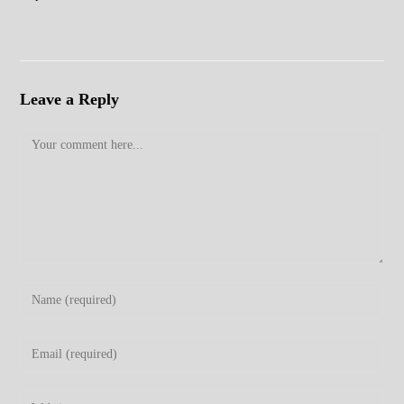
Leave a Reply
Comment
Enter
your
name
Enter
or
your
username
email
Enter