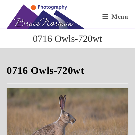
Skip
to
Menu
content
0716 Owls-720wt
0716 Owls-720wt