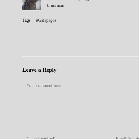
brnorman
Tags:
#Galapagos
Leave a Reply
Comment
Enter
Enter