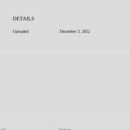
DETAILS
Uploaded
December 3, 2022
Enter