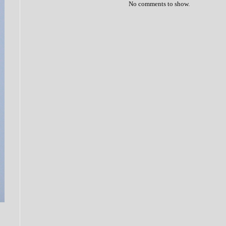
No comments to show.