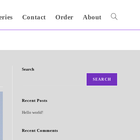
eries
Contact
Order
About
Toggle
website
search
Search
SEARCH
Recent Posts
Hello world!
Recent Comments