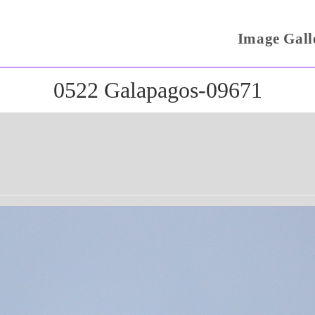
Image Gall
0522 Galapagos-09671