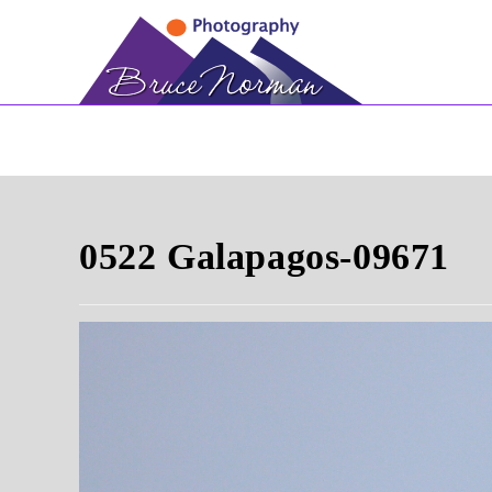
Skip
to
content
0522 Galapagos-09671