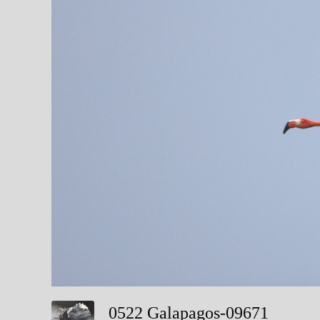
0522 Galapagos-09671