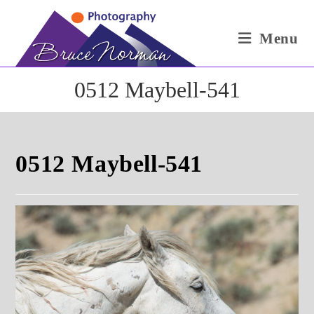
Skip
to
Menu
content
0512 Maybell-541
0512 Maybell-541