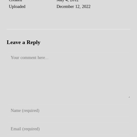
Uploaded
December 12, 2022
Leave a Reply
Comment
Enter
your
name
Enter
or
your