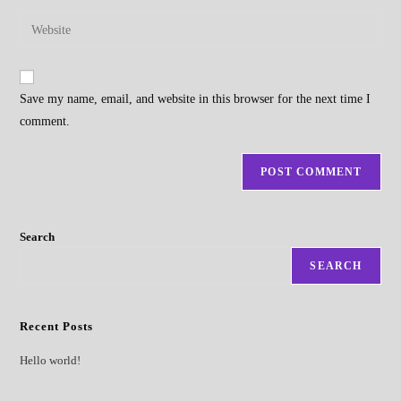
username
email
Enter
to
address
your
comment
to
website
comment
URL
Save my name, email, and website in this browser for the next time I
(optional)
comment.
Search
SEARCH
Recent Posts
Hello world!