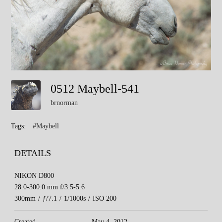
0512 Maybell-541
brnorman
Tags:
#Maybell
DETAILS
NIKON D800
28.0-300.0 mm f/3.5-5.6
300mm
/
ƒ/7.1
/
1/1000s
/
ISO 200
Created
May 4, 2012