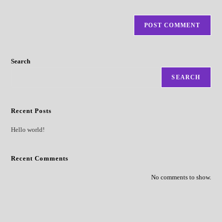
Search
SEARCH
Recent Posts
Hello world!
Recent Comments
No comments to show.