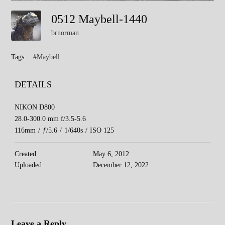
0512 Maybell-1440
brnorman
Tags:
#Maybell
DETAILS
NIKON D800
28.0-300.0 mm f/3.5-5.6
116mm
/
ƒ/5.6
/
1/640s
/
ISO 125
Created
May 6, 2012
Uploaded
December 12, 2022
Leave a Reply