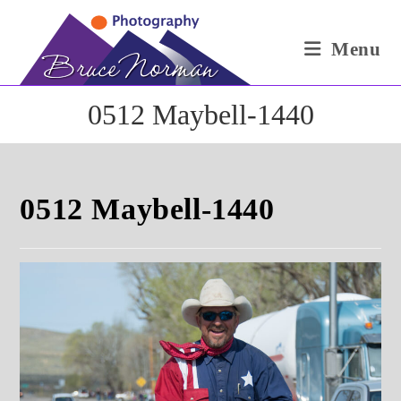
Skip
to
Menu
content
0512 Maybell-1440
0512 Maybell-1440