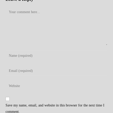
Comment
Enter
your
name
Enter
or
your
username
email
Enter
to
address
your
comment
to
website
comment
URL
Save my name, email, and website in this browser for the next time I
(optional)
comment.