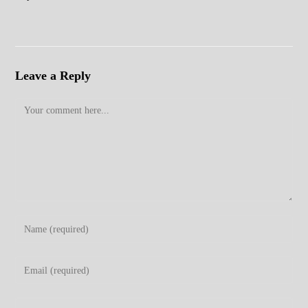
Leave a Reply
Comment
Enter
your
name
Enter
or
your
username
email
Enter