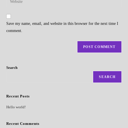
to
address
your
comment
to
website
comment
URL
Save my name, email, and website in this browser for the next time I
(optional)
comment.
Search
SEARCH
Recent Posts
Hello world!
Recent Comments