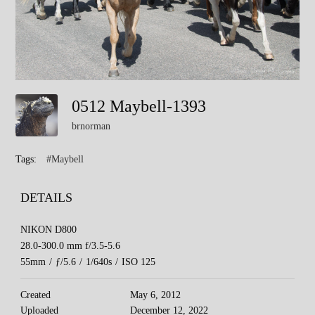
0512 Maybell-1393
brnorman
Tags:
#Maybell
DETAILS
NIKON D800
28.0-300.0 mm f/3.5-5.6
55mm
/
ƒ/5.6
/
1/640s
/
ISO 125
Created
May 6, 2012
Uploaded
December 12, 2022