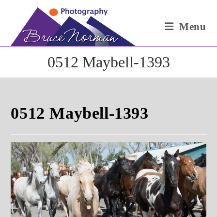
Skip
to
Menu
content
0512 Maybell-1393
0512 Maybell-1393