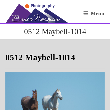
Skip
to
Menu
content
0512 Maybell-1014
0512 Maybell-1014