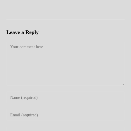
Leave a Reply
Comment
Enter
your
name
Enter
or
your
username
email
Enter