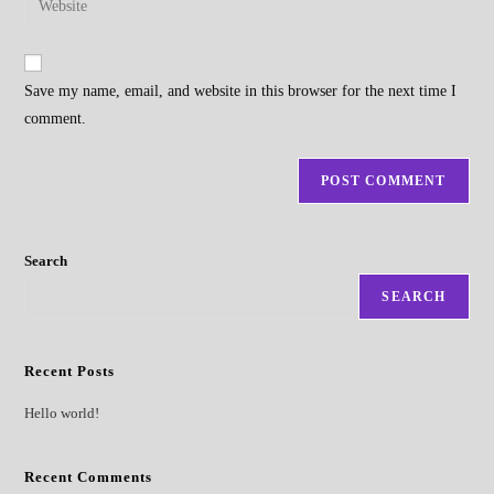
to
address
your
comment
to
website
comment
URL
Save my name, email, and website in this browser for the next time I
(optional)
comment.
Search
SEARCH
Recent Posts
Hello world!
Recent Comments