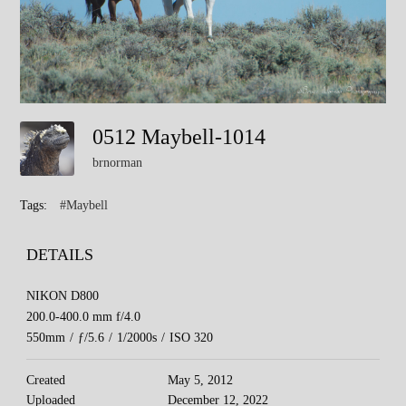
0512 Maybell-1014
brnorman
Tags:
#Maybell
DETAILS
NIKON D800
200.0-400.0 mm f/4.0
550mm
/
ƒ/5.6
/
1/2000s
/
ISO 320
Created
May 5, 2012
Uploaded
December 12, 2022