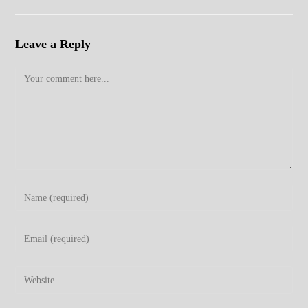
Leave a Reply
Comment
Enter
your
name
Enter
or
your
username
email
Enter
to
address
your
comment
to