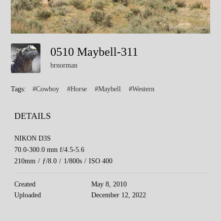
0510 Maybell-311
brnorman
Tags:
#Cowboy
#Horse
#Maybell
#Western
DETAILS
NIKON D3S
70.0-300.0 mm f/4.5-5.6
210mm
/
ƒ/8.0
/
1/800s
/
ISO 400
Created
May 8, 2010
Uploaded
December 12, 2022