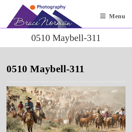
Skip
to
Menu
content
0510 Maybell-311
0510 Maybell-311