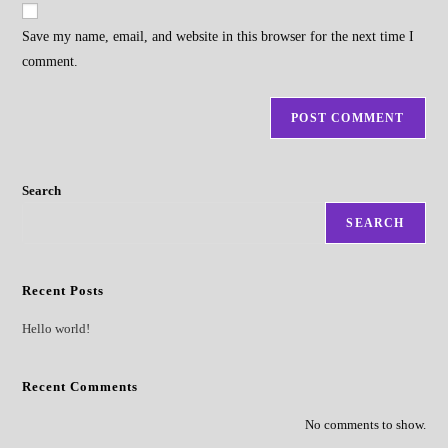
website
comment
URL
Save my name, email, and website in this browser for the next time I
(optional)
comment.
Search
SEARCH
Recent Posts
Hello world!
Recent Comments
No comments to show.