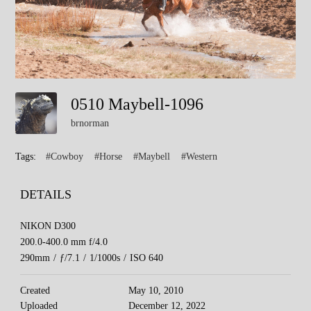
0510 Maybell-1096
brnorman
Tags:
#Cowboy
#Horse
#Maybell
#Western
DETAILS
NIKON D300
200.0-400.0 mm f/4.0
290mm
/
ƒ/7.1
/
1/1000s
/
ISO 640
Created
May 10, 2010
Uploaded
December 12, 2022