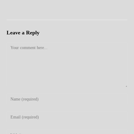
Leave a Reply
Comment
Enter
your
name
Enter
or
your
username
email
Enter