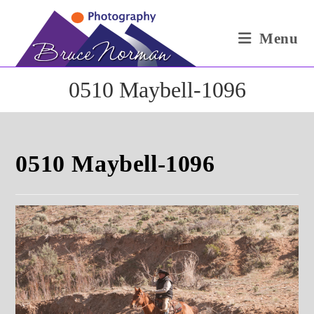
Skip
to
Menu
content
0510 Maybell-1096
0510 Maybell-1096