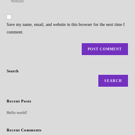
to
address
your
comment
to
website
comment
URL
Save my name, email, and website in this browser for the next time I
(optional)
comment.
Search
SEARCH
Recent Posts
Hello world!
Recent Comments