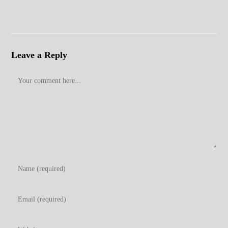
Leave a Reply
Comment
Enter
your
name
Enter
or
your
username
email
Enter
to