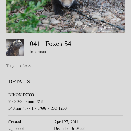
0411 Foxes-54
brnorman
Tags:
#Foxes
DETAILS
NIKON D7000
70.0-200.0 mm f/2.8
340mm
/
ƒ/7.1
/
1/60s
/
ISO 1250
Created
April 27, 2011
Uploaded
December 6, 2022