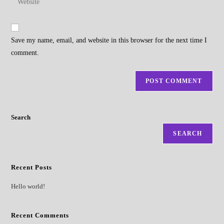
address
your
comment
to
website
comment
URL
Save my name, email, and website in this browser for the next time I
(optional)
comment.
Search
SEARCH
Recent Posts
Hello world!
Recent Comments