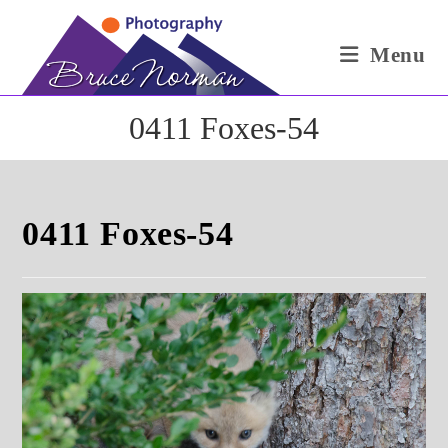
Skip
to
Menu
content
0411 Foxes-54
0411 Foxes-54