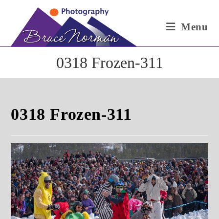
Skip
to
Menu
content
0318 Frozen-311
0318 Frozen-311