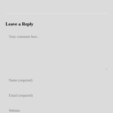
Leave a Reply
Comment
Enter
your
name
Enter
or
your
username
email
Enter
to
address