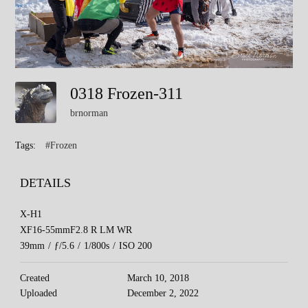
0318 Frozen-311
brnorman
Tags:
#Frozen
DETAILS
X-H1
XF16-55mmF2.8 R LM WR
39mm
/
ƒ/5.6
/
1/800s
/
ISO 200
Created
March 10, 2018
Uploaded
December 2, 2022