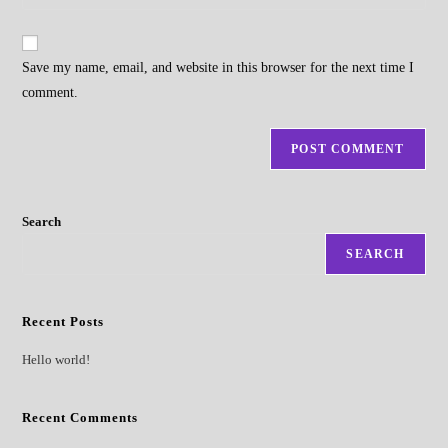
your
comment
to
website
comment
URL
Save my name, email, and website in this browser for the next time I
(optional)
comment.
Search
SEARCH
Recent Posts
Hello world!
Recent Comments