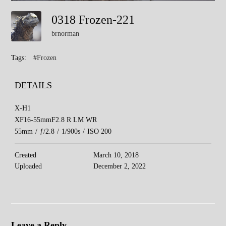
0318 Frozen-221
brnorman
Tags:
#Frozen
DETAILS
X-H1
XF16-55mmF2.8 R LM WR
55mm
/
ƒ/2.8
/
1/900s
/
ISO 200
Created
March 10, 2018
Uploaded
December 2, 2022
Leave a Reply