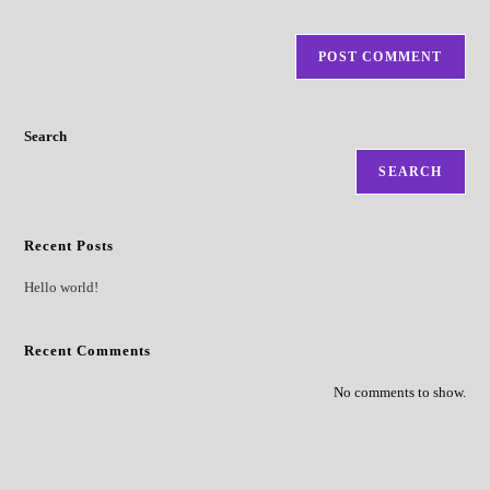
Search
SEARCH
Recent Posts
Hello world!
Recent Comments
No comments to show.