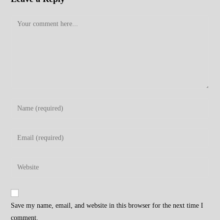
Comment
Enter
your
name
Enter
or
your
username
email
Enter
to
address
your
comment
to
website
comment
URL
Save my name, email, and website in this browser for the next time I
(optional)
comment.