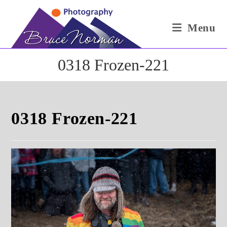
Skip
to
Menu
content
0318 Frozen-221
0318 Frozen-221