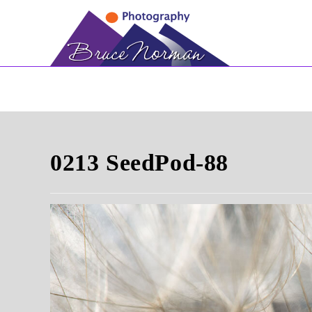
Skip
to
content
0213 SeedPod-88