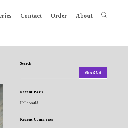
eries
Contact
Order
About
Toggle
website
search
Search
SEARCH
Recent Posts
Hello world!
Recent Comments