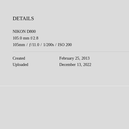
DETAILS
NIKON D800
105.0 mm f/2.8
105mm
/
ƒ/11.0
/
1/200s
/
ISO 200
Created
February 25, 2013
Uploaded
December 13, 2022