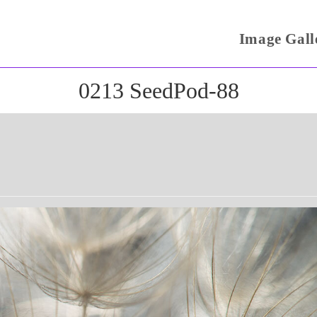
Image Gall
0213 SeedPod-88