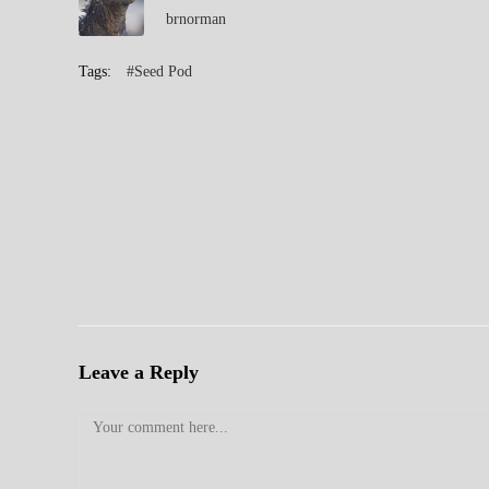
brnorman
Tags:
#Seed Pod
Leave a Reply
Comment