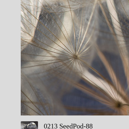
0213 SeedPod-88