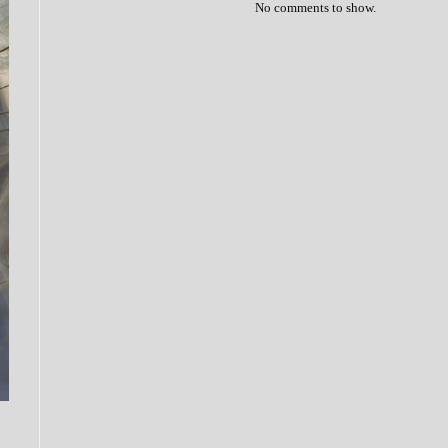
No comments to show.