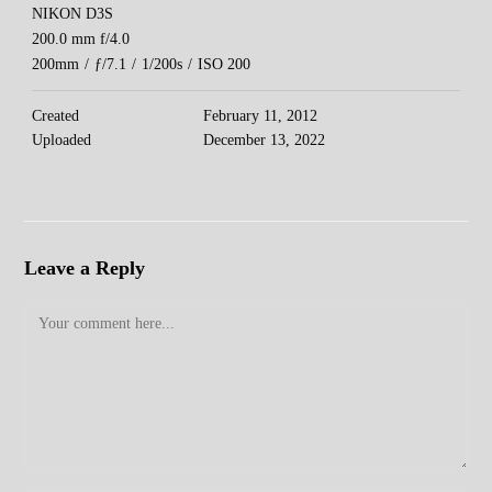
NIKON D3S
200.0 mm f/4.0
200mm
/
ƒ/7.1
/
1/200s
/
ISO 200
Created
February 11, 2012
Uploaded
December 13, 2022
Leave a Reply
Comment