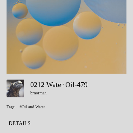
0212 Water Oil-479
brnorman
Tags:
#Oil and Water
DETAILS