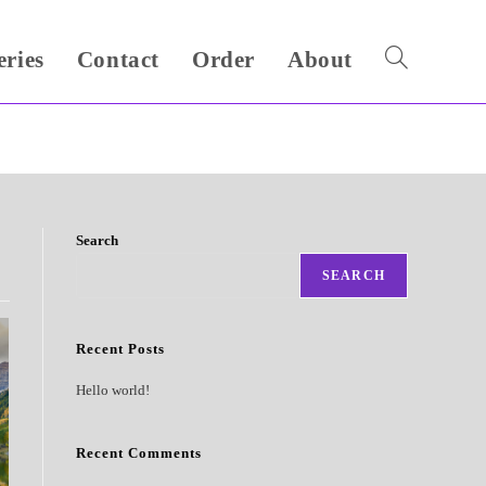
eries
Contact
Order
About
Toggle
website
search
Search
SEARCH
Recent Posts
Hello world!
Recent Comments