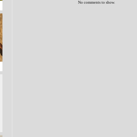
No comments to show.