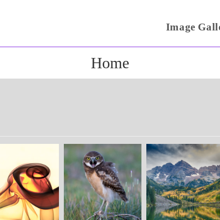
Image Gall
Home