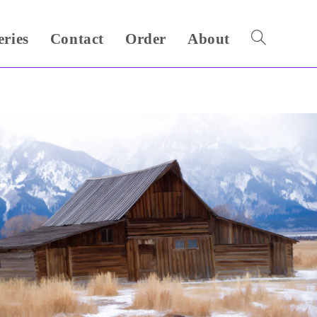
eries
Contact
Order
About
Toggle
website
search