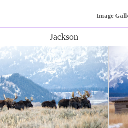
Image Gall
Jackson