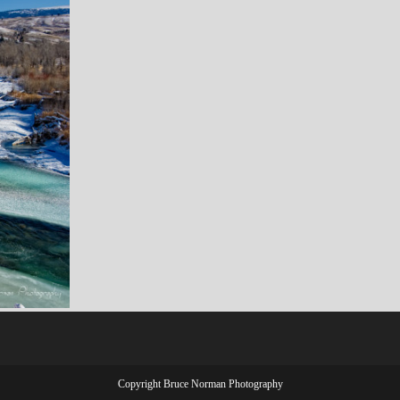
Copyright Bruce Norman Photography