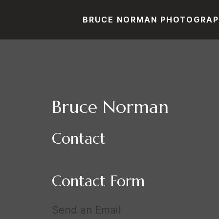
BRUCE NORMAN PHOTOGRA
Bruce Norman
Contact
Contact Form
Send an Email