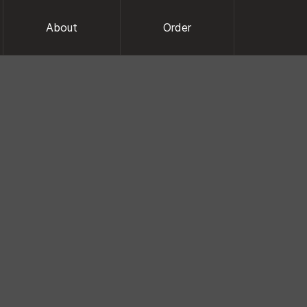
About
Order