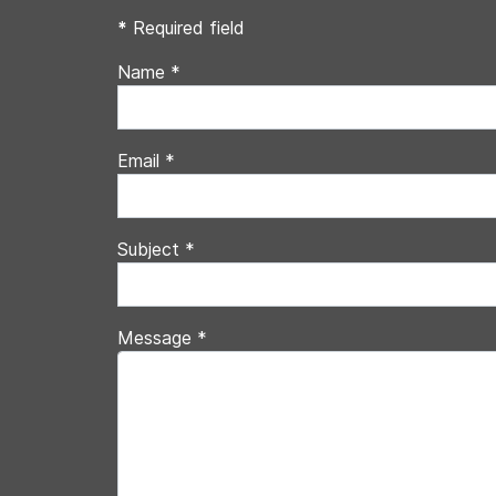
*
Required field
Name
*
Email
*
Subject
*
Message
*