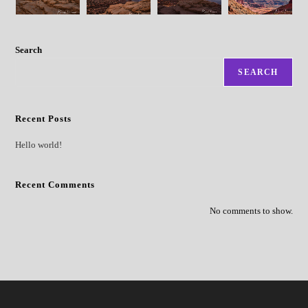
Search
SEARCH
Recent Posts
Hello world!
Recent Comments
No comments to show.