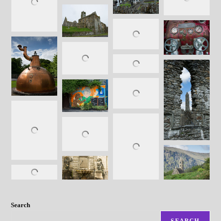
Search