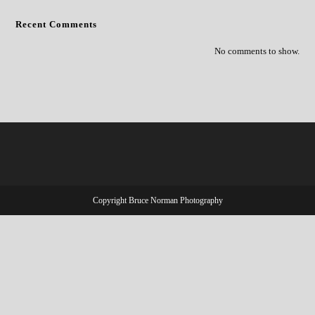
Recent Comments
No comments to show.
Copyright Bruce Norman Photography