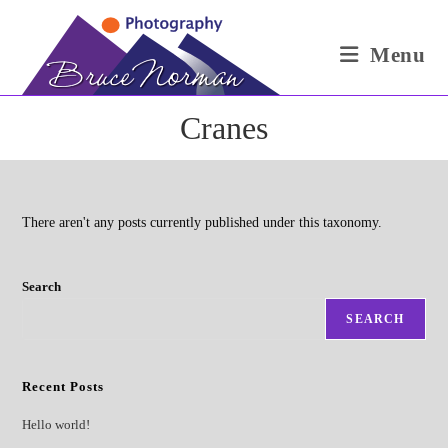
Skip
to
Menu
content
Cranes
There aren't any posts currently published under this taxonomy.
Search
SEARCH
Recent Posts
Hello world!